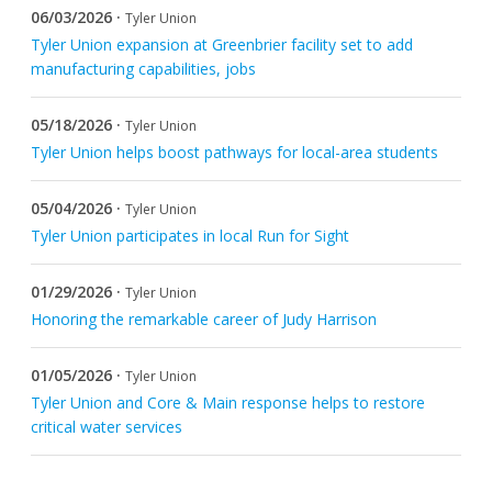
06/03/2026 ·
Tyler Union
Request Product Information
Tyler Union expansion at Greenbrier facility set to add
manufacturing capabilities, jobs
Product Warranty
05/18/2026 ·
Tyler Union
Resources
Tyler Union helps boost pathways for local-area students
Certifications
05/04/2026 ·
Tyler Union
Tyler Union participates in local Run for Sight
Submittal Sheets
01/29/2026 ·
Tyler Union
List Price Guide
Honoring the remarkable career of Judy Harrison
Installation Guides
01/05/2026 ·
Tyler Union
Product Literature
Tyler Union and Core & Main response helps to restore
critical water services
Material Safety Data Sheets
Pocket Engineer