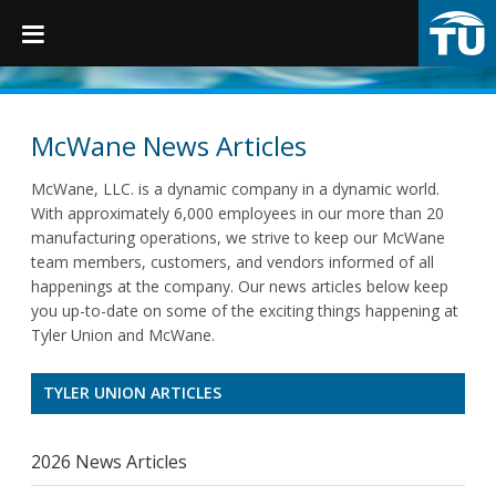
TruGrip
McWane News Articles
McWane, LLC. is a dynamic company in a dynamic world.
Products
With approximately 6,000 employees in our more than 20
manufacturing operations, we strive to keep our McWane
team members, customers, and vendors informed of all
Products
happenings at the company. Our news articles below keep
Fittings
you up-to-date on some of the exciting things happening at
Tyler Union and McWane.
Restraints
TYLER UNION ARTICLES
Accessories
Municipal Castings
2026 News Articles
Linings & Coatings