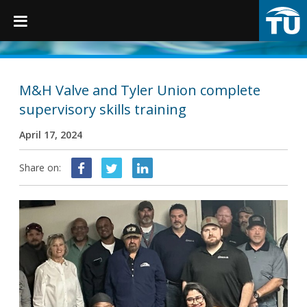
TruGrip
M&H Valve and Tyler Union complete
supervisory skills training
Products
April 17, 2024
Products
Share on:
Fittings
Restraints
Accessories
Municipal Castings
Linings & Coatings