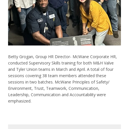
Request Product Information
Product Warranty
Resources
Certifications
Betty Grogan, Group HR Director- McWane Corporate HR,
conducted Supervisory Skills training for both M&H Valve
Submittal Sheets
and Tyler Union teams in March and April. A total of four
sessions covering 38 team members attended these
List Price Guide
sessions in two batches. McWane Principles of Safety/
Environment, Trust, Teamwork, Communication,
Installation Guides
Leadership, Communication and Accountability were
Product Literature
emphasized.
Material Safety Data Sheets
Pocket Engineer